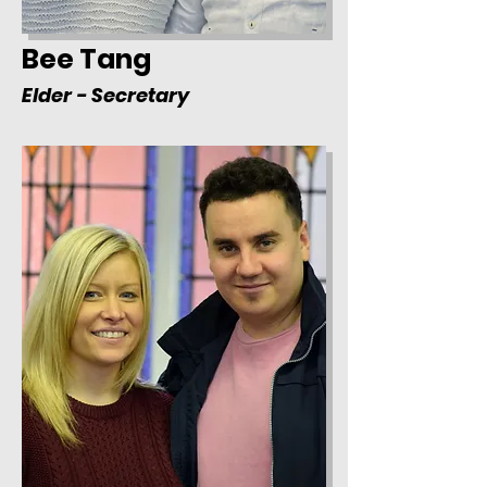
Bee Tang
Elder - Secretary