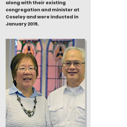
along with their existing
congregation and minister at
Coseley and were inducted in
January 2015.