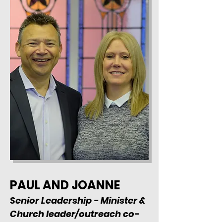
PAUL AND JOANNE
Senior Leadership - Minister &
Church leader/outreach co-