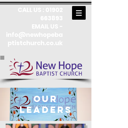
CALL US :
01902
663893
EMAIL US -
info@newhopeba
ptistchurch.co.uk
Our
leaders