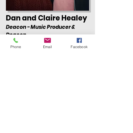
Dan and Claire Healey
Deacon - Music Producer &
Deacon
Phone
Email
Facebook