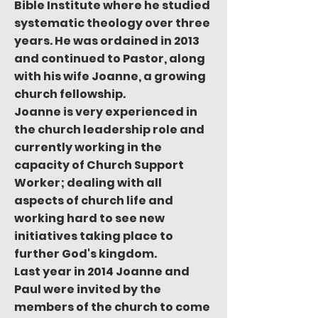
Bible Institute where he studied
systematic theology over three
years. He was ordained in 2013
and continued to Pastor, along
with his wife Joanne, a growing
church fellowship.
Joanne is very experienced in
the church leadership role and
currently working in the
capacity of Church Support
Worker; dealing with all
aspects of church life and
working hard to see new
initiatives taking place to
further God's kingdom.
Last year in 2014 Joanne and
Paul were invited by the
members of the church to come