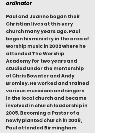
ordinator
Paul and Joanne began their
Christian lives at this very
church many years ago. Paul
began his ministry in the area of
worship music in 2002 where he
attended The Worship
Academy for two years and
studied under the mentorship
of Chris Bowater and Andy
Bromley. He worked and trained
various musicians and singers
in the local church and became
involved in church leadership in
2005. Becoming a Pastor of a
newly planted church in 2008,
Paul attended Birmingham