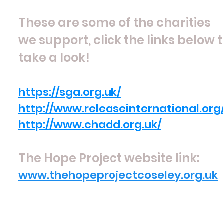
These are some of the charities
we support, click the links below 
take a look!
https://sga.org.uk/
http://www.releaseinternational.org
http://www.chadd.org.uk/
The Hope Project website link:
www.thehopeprojectcoseley.org.uk