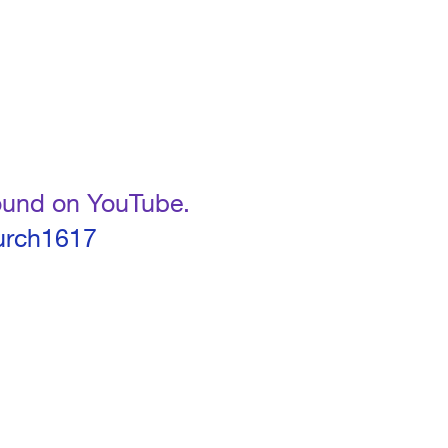
found on YouTube.
urch1617