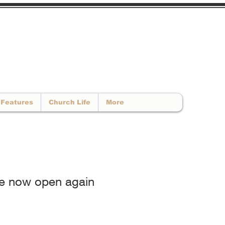
CALL US : 01902 663893
 -
info@newhopebaptistchurch.co.uk
Features
Church Life
More
are now open again