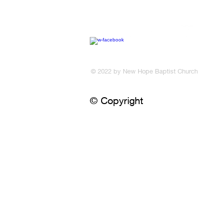
​© 2022 by New Hope Baptist Church
© Copyright