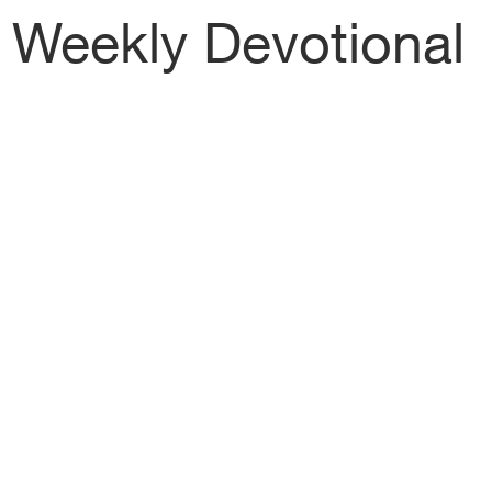
Weekly Devotional