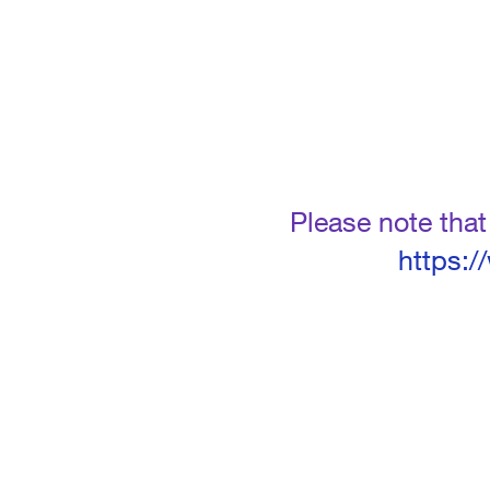
Please note tha
https: