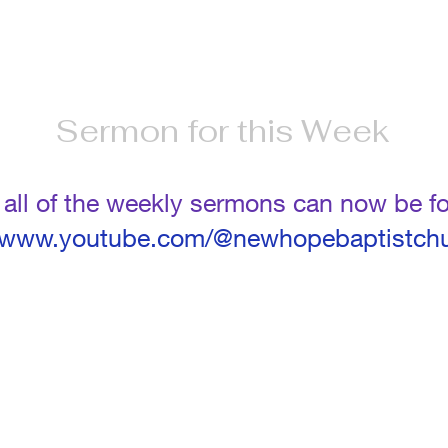
Sermon for this Week
t all of the weekly sermons can now be 
//www.youtube.com/@newhopebaptistch