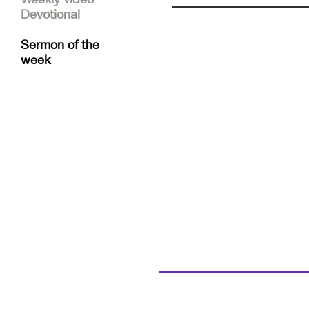
Devotional
Sermon of the
week