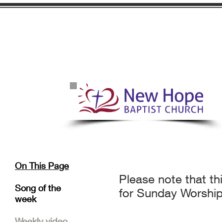
On This Page
Please note that t
Song of the
for Sunday Worship
week
Weekly video