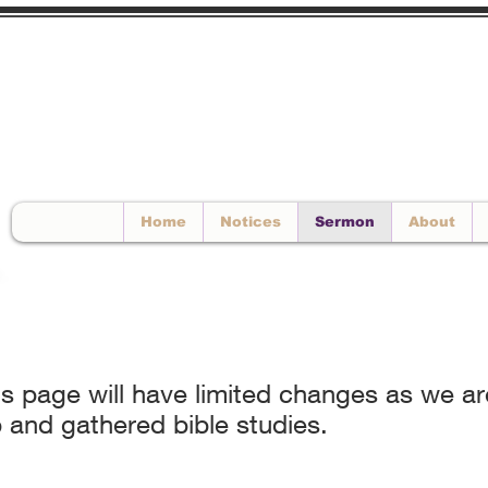
EMAIL US
Home
Notices
Sermon
About
his page will have limited changes as we 
 and gathered bible studies.