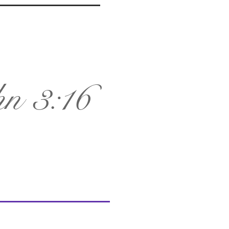
n 3:16