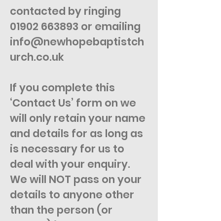
contacted by ringing
01902 663893
or emailing
info@newhopebaptistch
urch.co.uk
If you complete this
‘Contact Us’ form on we
will only retain your name
and details for as long as
is necessary for us to
deal with your enquiry.
We will NOT pass on your
details to anyone other
than the person (or