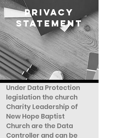
Privacy
Statement
Under Data Protection
legislation the church
Charity Leadership of
New Hope Baptist
Church are the Data
Controller and can be