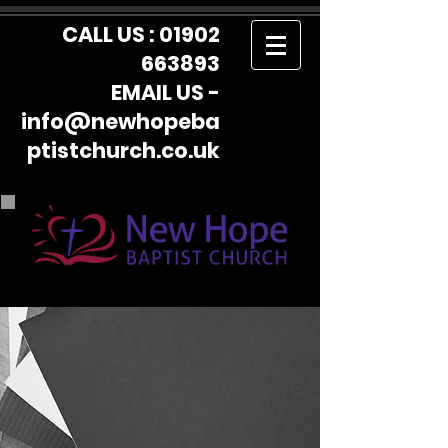
CALL US :
01902
663893
EMAIL US -
info@newhopeba
ptistchurch.co.uk