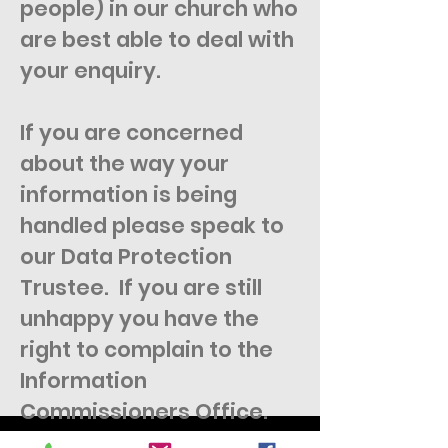
people) in our church who
are best able to deal with
your enquiry.
If you are concerned
about the way your
information is being
handled please speak to
our Data Protection
Trustee. If you are still
unhappy you have the
right to complain to the
Information
Commissioners Office.