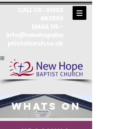
CALL US :
01902
663893
EMAIL US -
info@newhopeba
ptistchurch.co.uk
Whats On