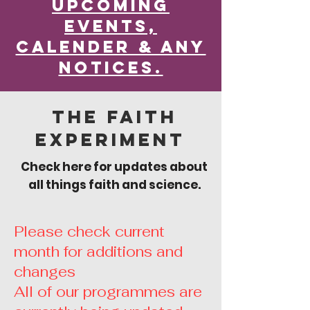
Upcoming
Events,
calender & any
notices.
The Faith
Experiment
Check here for updates about
all things faith and science.
Please check current
month for additions and
changes
All of our programmes are