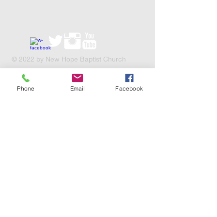
​© 2022 by New Hope Baptist Church
Charity Number XN52276
Phone
Email
Facebook
© Copyright
These are some of the
charities we support, click the
links below to take a look!
https://sga.org.uk/
http://www.releaseinternational.
org/
http://www.chadd.org.uk/